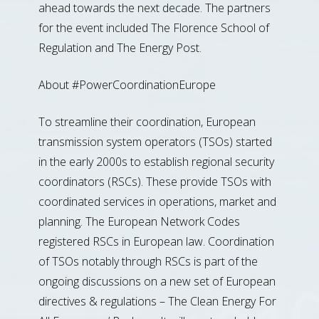
ahead towards the next decade. The partners
for the event included The Florence School of
Regulation and The Energy Post.
About #PowerCoordinationEurope
To streamline their coordination, European
transmission system operators (TSOs) started
in the early 2000s to establish regional security
coordinators (RSCs). These provide TSOs with
coordinated services in operations, market and
planning. The European Network Codes
registered RSCs in European law. Coordination
of TSOs notably through RSCs is part of the
ongoing discussions on a new set of European
directives & regulations – The Clean Energy For