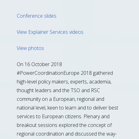
Conference slides
View Explainer Services videos
View photos
On 16 October 2018
#PowerCoordinationEurope 2018 gathered
high-level policy makers, experts, academia,
thought leaders and the TSO and RSC
community on a European, regional and
national level, keen to learn and to deliver best
services to European citizens. Plenary and
breakout sessions explored the concept of
regional coordination and discussed the way-