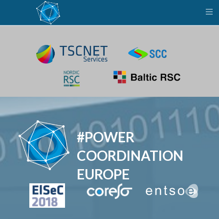
Power
B
Coordination
Europe
#POWER
COORDINATION
EUROPE