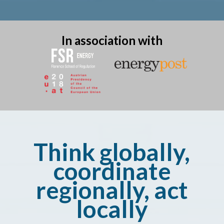
In association with
Think globally,
coordinate
regionally, act
locally