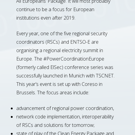
All Europeans’ Package. It will most probably
continue to be a focus for European
institutions even after 2019.
Every year, one of the five regional security
coordinators (RSCs) and ENTSO-E are
organising a regional electricity summit in
Europe. The #PowerCoordinationEurope
(formerly called ElSec) conference series was
successfully launched in Munich with TSCNET.
This year’s event is set up with Coreso in
Brussels. The focus areas include:
advancement of regional power coordination,
network code implementation, interoperability
of RSCs and solutions for tomorrow;
state of play of the Clean Energy Package and